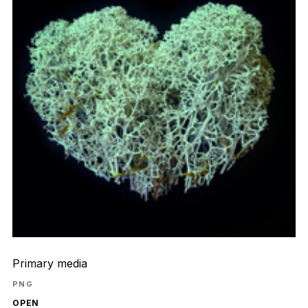
Primary media
PNG
OPEN