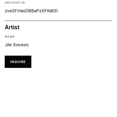
ARCHIVE ID
zvsGFHesDBBaPzXFKd0D
Artist
NAME
Jila Svicevic
INQUIRE