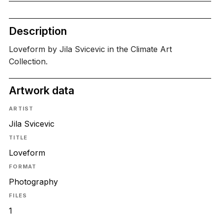
Description
Loveform by Jila Svicevic in the Climate Art
Collection.
Artwork data
ARTIST
Jila Svicevic
TITLE
Loveform
FORMAT
Photography
FILES
1