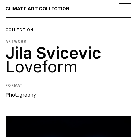
CLIMATE ART COLLECTION
COLLECTION
ARTWORK
Jila Svicevic
Loveform
FORMAT
Photography